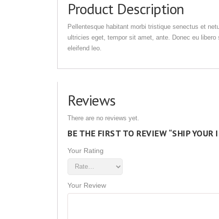
Product Description
Pellentesque habitant morbi tristique senectus et net
ultricies eget, tempor sit amet, ante. Donec eu liber
eleifend leo.
Reviews
There are no reviews yet.
BE THE FIRST TO REVIEW “SHIP YOUR 
Your Rating
Your Review