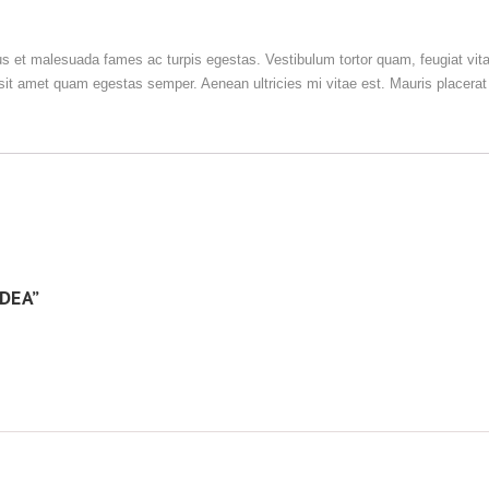
us et malesuada fames ac turpis egestas. Vestibulum tortor quam, feugiat vit
o sit amet quam egestas semper. Aenean ultricies mi vitae est. Mauris placerat
IDEA”