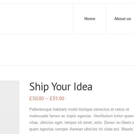
Home
About us
Ship Your Idea
£
30.00
–
£
35.00
Pellentesque habitant morbi tristique senectus et netus et
malesuada fames ac turpis egestas. Vestibulum tortor quam,
vitae, ultricies eget, tempor sit amet, ante. Donec eu libero 
quam egestas semper. Aenean ultricies mi vitae est. Mauris