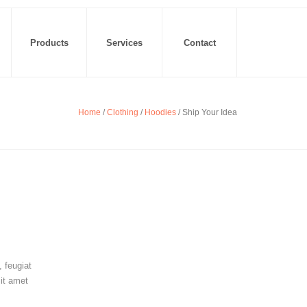
Products
Services
Contact
Home
/
Clothing
/
Hoodies
/ Ship Your Idea
 feugiat
sit amet