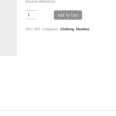
placerat eleifend leo.
Add To Cart
SKU:
N/A
.
Categories:
Clothing
,
Hoodies
.