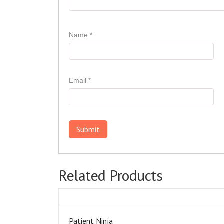
Name
*
Email
*
Related Products
Patient Ninja