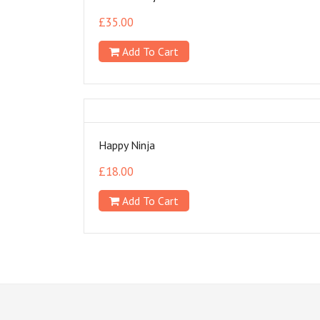
£
35.00
Add To Cart
Happy Ninja
£
18.00
Add To Cart