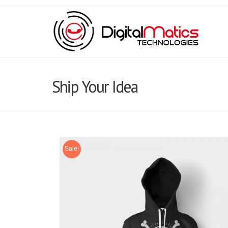
Ship Your Idea
Sale!