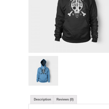
Description
Reviews (0)