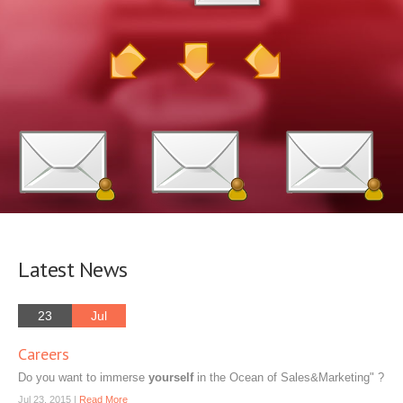
Latest News
23
Jul
Careers
Do you want to immerse
yourself
in the Ocean of Sales&Marketing" ?
Jul 23, 2015 |
Read More