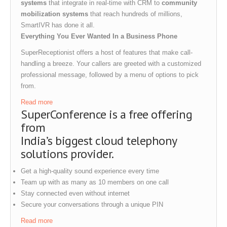
systems
that integrate in real-time with CRM to
community
mobilization systems
that reach hundreds of millions,
SmartIVR has done it all.
Everything You Ever Wanted In a Business Phone
SuperReceptionist offers a host of features that make call-
handling a breeze. Your callers are greeted with a customized
professional message, followed by a menu of options to pick
from.
Read more
SuperConference is a free offering
from
India’s biggest cloud telephony
solutions provider.
Get a high-quality sound experience every time
Team up with as many as 10 members on one call
Stay connected even without internet
Secure your conversations through a unique PIN
Read more