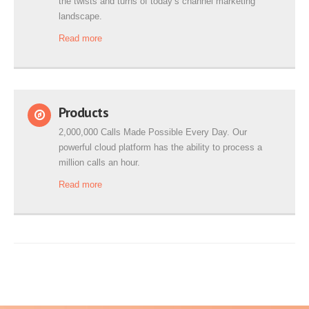
the twists and turns of today’s channel marketing
landscape.
Read more
Products
2,000,000 Calls Made Possible Every Day. Our
powerful cloud platform has the ability to process a
million calls an hour.
Read more