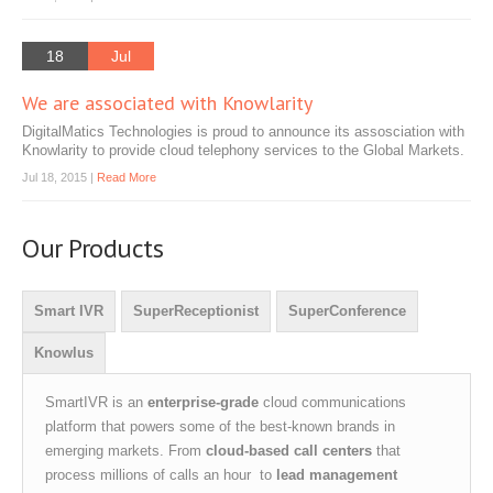
18
Jul
We are associated with Knowlarity
DigitalMatics Technologies is proud to announce its assosciation with
Knowlarity to provide cloud telephony services to the Global Markets.
Jul 18, 2015 |
Read More
Our Products
Smart IVR
SuperReceptionist
SuperConference
Knowlus
SmartIVR is an
enterprise-grade
cloud communications
platform that powers some of the best-known brands in
emerging markets. From
cloud-based call centers
that
process millions of calls an hour to
lead management