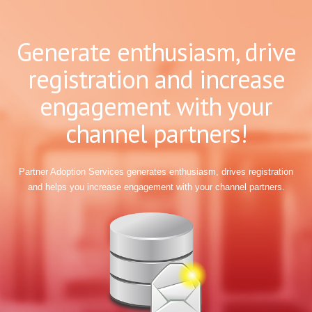
Generate enthusiasm, drive
registration and increase
engagement with your
channel partners!
Partner Adoption Services generates enthusiasm, drives registration
and helps you increase engagement with your channel partners.