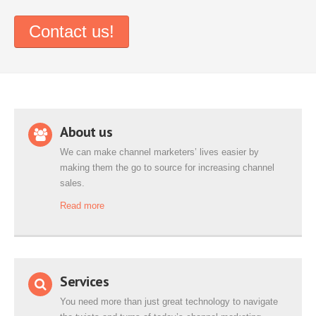
Contact us!
About us
We can make channel marketers’ lives easier by
making them the go to source for increasing channel
sales.
Read more
Services
You need more than just great technology to navigate