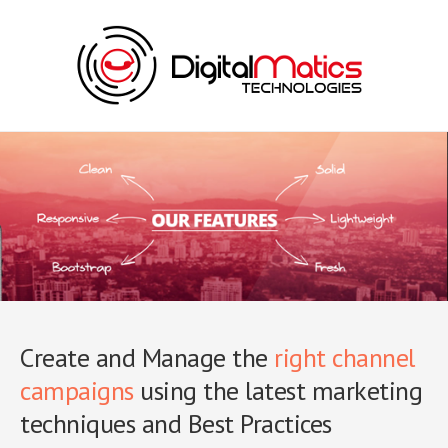
Create and Manage the
right channel
campaigns
using the latest marketing
techniques and Best Practices