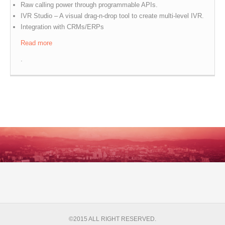
Raw calling power through programmable APIs.
IVR Studio – A visual drag-n-drop tool to create multi-level IVR.
Integration with CRMs/ERPs
Read more
.
©2015 ALL RIGHT RESERVED.