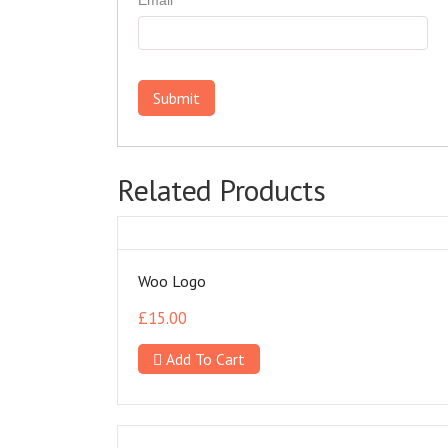
Related Products
Woo Logo
£
15.00
Add To Cart