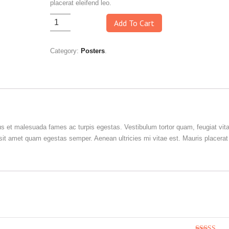
placerat eleifend leo.
Add To Cart
Category:
Posters
.
us et malesuada fames ac turpis egestas. Vestibulum tortor quam, feugiat vit
o sit amet quam egestas semper. Aenean ultricies mi vitae est. Mauris placerat