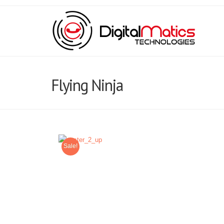
Flying Ninja
Sale!