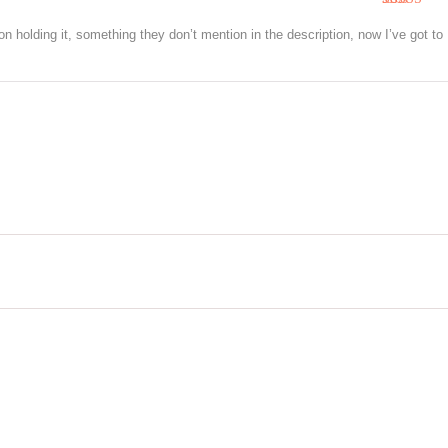
3
out of
5
on holding it, something they don’t mention in the description, now I’ve got to