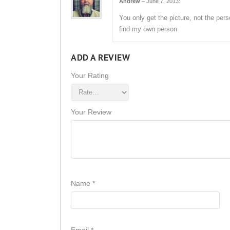
Andrew
–
June 7, 2013
:
You only get the picture, not the pers
find my own person
ADD A REVIEW
Your Rating
Your Review
Name
*
Email
*