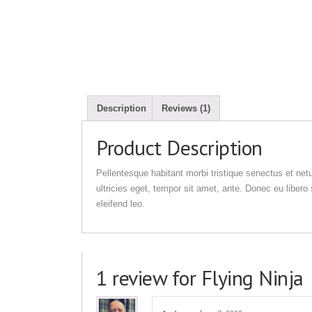
Description
Reviews (1)
Product Description
Pellentesque habitant morbi tristique senectus et net
ultricies eget, tempor sit amet, ante. Donec eu liber
eleifend leo.
1 review for Flying Ninja