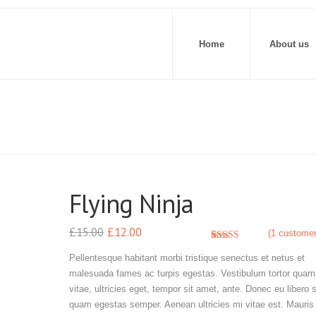
Home
About us
Flying Ninja
£
15.00
£
12.00
(
1
customer
3.00
5
1
out of
Pellentesque habitant morbi tristique senectus et netus et
based
malesuada fames ac turpis egestas. Vestibulum tortor quam,
on
customer
vitae, ultricies eget, tempor sit amet, ante. Donec eu libero 
rating
quam egestas semper. Aenean ultricies mi vitae est. Mauris