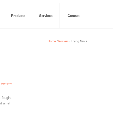
Products
Services
Contact
Home
/
Posters
/ Flying Ninja
 review)
 feugiat
sit amet