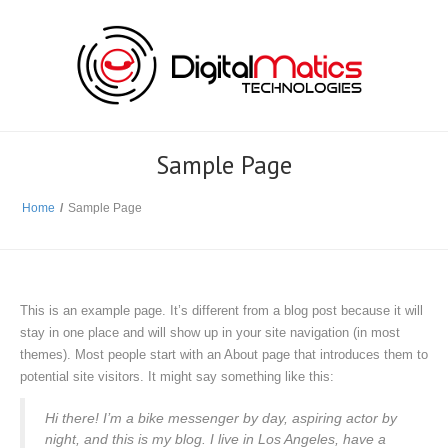
Sample Page
Home
/
Sample Page
This is an example page. It’s different from a blog post because it will
stay in one place and will show up in your site navigation (in most
themes). Most people start with an About page that introduces them to
potential site visitors. It might say something like this:
Hi there! I’m a bike messenger by day, aspiring actor by
night, and this is my blog. I live in Los Angeles, have a