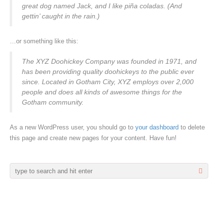
great dog named Jack, and I like piña coladas. (And
gettin’ caught in the rain.)
…or something like this:
The XYZ Doohickey Company was founded in 1971, and
has been providing quality doohickeys to the public ever
since. Located in Gotham City, XYZ employs over 2,000
people and does all kinds of awesome things for the
Gotham community.
As a new WordPress user, you should go to
your dashboard
to delete
this page and create new pages for your content. Have fun!