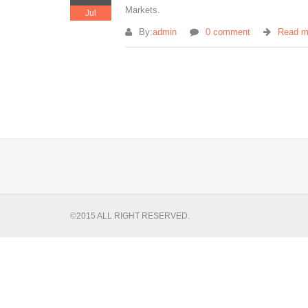
Markets.
Jul
By:
admin
0 comment
Read m
©2015 ALL RIGHT RESERVED.