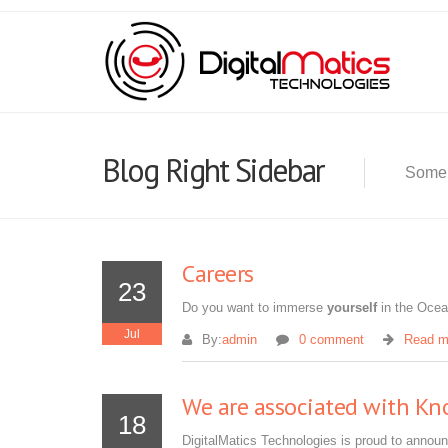
Blog Right Sidebar
Some 
Careers
23
Do you want to immerse
yourself
in the Oce
Jul
By:
admin
0 comment
Read m
We are associated with Kn
18
DigitalMatics Technologies is proud to announ