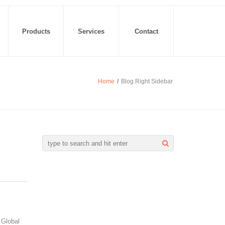
Products
Services
Contact
Home
/
Blog Right Sidebar
 Global