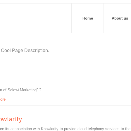
Home
About us
Cool Page Description.
an of Sales&Marketing" ?
ore
owlarity
ce its assosciation with Knowlarity to provide cloud telephony services to the